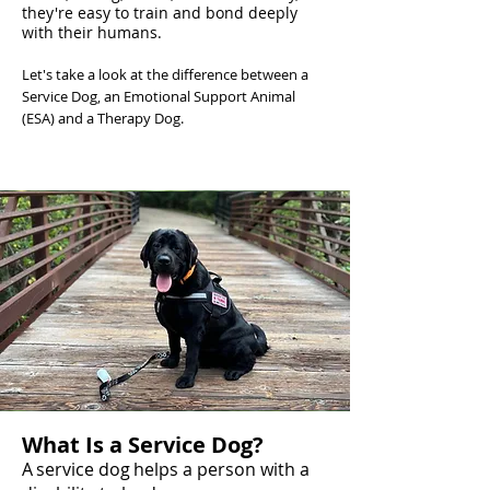
they're easy to train and bond deeply
with their humans.
Let's take a look at the difference between a
Service Dog, an Emotional Support Animal
(ESA) and a Therapy Dog.
What Is a Service Dog?
A service dog helps a person with a