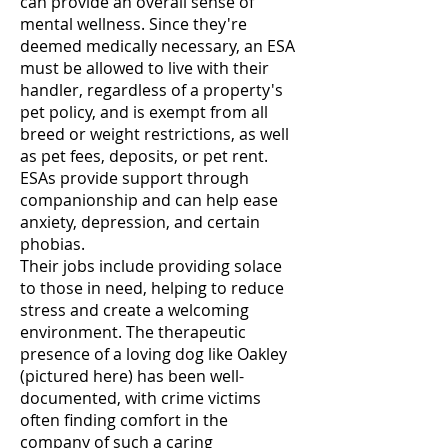
can provide an overall sense of
mental wellness. Since they're
deemed medically necessary, an ESA
must be allowed to live with their
handler, regardless of a property's
pet policy, and is exempt from all
breed or weight restrictions, as well
as pet fees, deposits, or pet rent.
ESAs provide support through
companionship and can help ease
anxiety, depression, and certain
phobias.
Their jobs include providing solace
to those in need, helping to reduce
stress and create a welcoming
environment. The therapeutic
presence of a loving dog like Oakley
(pictured here) has been well-
documented, with crime victims
often finding comfort in the
company of such a caring