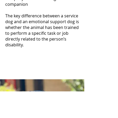
companion
The key difference between a service
dog and an emotional support dog is
whether the animal has been trained
to perform a specific task or job
directly related to the person’s
disability.