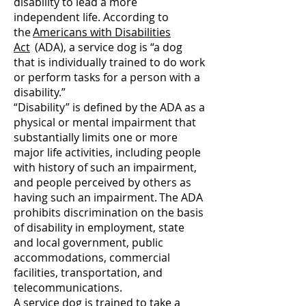
disability to lead a more
independent life. According to
the
Americans with Disabilities
Act
(ADA), a service dog is “a dog
that is individually trained to do work
or perform tasks for a person with a
disability.”
“Disability” is defined by the ADA as a
physical or mental impairment that
substantially limits one or more
major life activities, including people
with history of such an impairment,
and people perceived by others as
having such an impairment. The ADA
prohibits discrimination on the basis
of disability in employment, state
and local government, public
accommodations, commercial
facilities, transportation, and
telecommunications.
A service dog is trained to take a