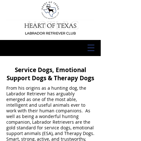
Service Dogs, Emotional
Support Dogs & Therapy Dogs
From his origins as a hunting dog, the
Labrador Retriever has arguably
emerged as one of the most able,
intelligent and useful animals ever to
work with their human companions. As
well as being a wonderful hunting
companion, Labrador Retrievers are the
gold standard for service dogs, emotional
support animals (ESA), and Therapy Dogs.
Smart, strong, active, and trustworthy,