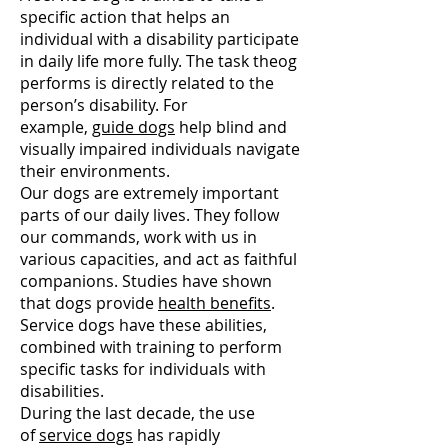
specific action that helps an
individual with a disability participate
in daily life more fully. The task theog
performs is directly related to the
person’s disability. For
example,
guide dogs
help blind and
visually impaired individuals navigate
their environments.
Our dogs are extremely important
parts of our daily lives. They follow
our commands, work with us in
various capacities, and act as faithful
companions. Studies have shown
that dogs provide
health benefits
.
Service dogs have these abilities,
combined with training to perform
specific tasks for individuals with
disabilities.
During the last decade, the use
of
service dogs
has rapidly