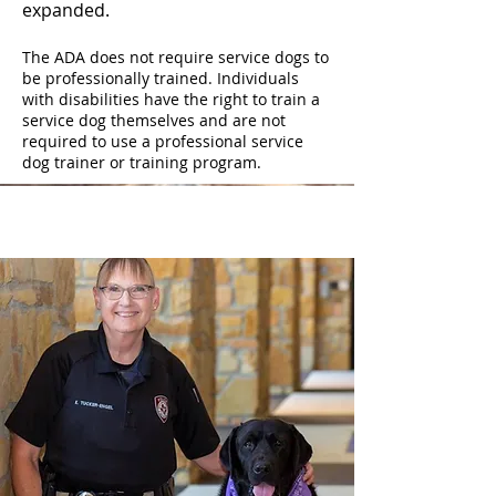
expanded.
The ADA does not require service dogs to
be professionally trained. Individuals
with disabilities have the right to train a
service dog themselves and are not
required to use a professional service
dog trainer or training program.