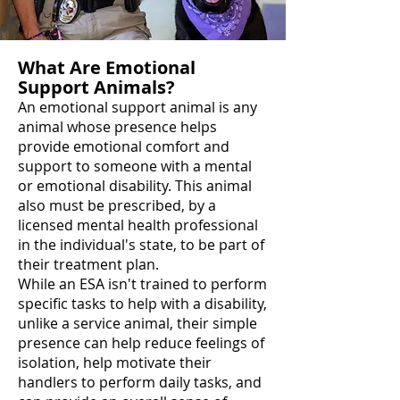
What Are Emotional
Support Animals?
An emotional support animal is any
animal whose presence helps
provide emotional comfort and
support to someone with a mental
or emotional disability. This animal
also must be prescribed, by a
licensed mental health professional
in the individual's state, to be part of
their treatment plan.
While an ESA isn't trained to perform
specific tasks to help with a disability,
unlike a service animal, their simple
presence can help reduce feelings of
isolation, help motivate their
handlers to perform daily tasks, and