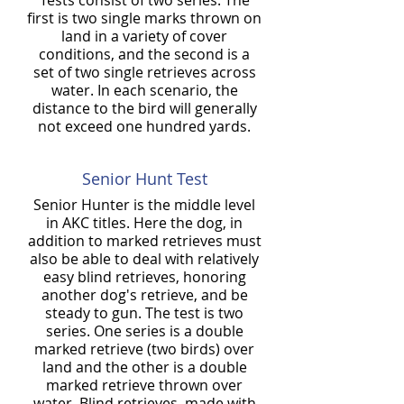
Tests consist of two series. The
first is two single marks thrown on
land in a variety of cover
conditions, and the second is a
set of two single retrieves across
water. In each scenario, the
distance to the bird will generally
not exceed one hundred yards.
Senior Hunt Test
Senior Hunter is the middle level
in AKC titles. Here the dog, in
addition to marked retrieves must
also be able to deal with relatively
easy blind retrieves, honoring
another dog's retrieve, and be
steady to gun. The test is two
series. One series is a double
marked retrieve (two birds) over
land and the other is a double
marked retrieve thrown over
water. Blind retrieves, made with