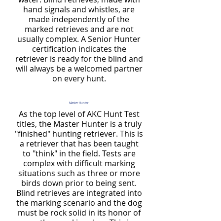
hand signals and whistles, are
made independently of the
marked retrieves and are not
usually complex. A Senior Hunter
certification indicates the
retriever is ready for the blind and
will always be a welcomed partner
on every hunt.
Master Hunter
As the top level of AKC Hunt Test
titles, the Master Hunter is a truly
"finished" hunting retriever. This is
a retriever that has been taught
to "think" in the field. Tests are
complex with difficult marking
situations such as three or more
birds down prior to being sent.
Blind retrieves are integrated into
the marking scenario and the dog
must be rock solid in its honor of