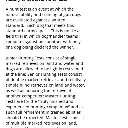
A hunt test is an event at which the
natural ability and training of gun dogs
are evaluated against a written
standard. Each dog that meets this
standard earns a pass. This is unlike a
field trial in which dog/handler teams
compete against one another with only
one dog being declared the winner.
Junior Hunting Tests consist of single
marked retrieves on land and water and
dogs are allowed to be lightly restrained
at the line; Senior Hunting Tests consist
of double marked retrieves, and relatively
simple blind retrieves on land and water,
as well as honoring the retrieve of
another competitor; Master Hunting
Tests are for the “truly finished and
experienced hunting companion” and as
such full refinement in trained abilities
should be expected. Master tests consist
of multiple marked retrieves on land,