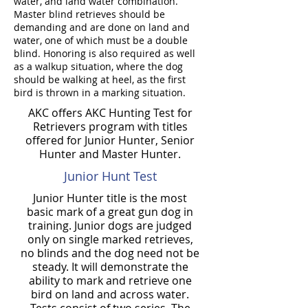
water, and land water combination.
Master blind retrieves should be
demanding and are done on land and
water, one of which must be a double
blind. Honoring is also required as well
as a walkup situation, where the dog
should be walking at heel, as the first
bird is thrown in a marking situation.
AKC offers AKC Hunting Test for
Retrievers program with titles
offered for Junior Hunter, Senior
Hunter and Master Hunter.
Junior Hunt Test
Junior Hunter title is the most
basic mark of a great gun dog in
training. Junior dogs are judged
only on single marked retrieves,
no blinds and the dog need not be
steady. It will demonstrate the
ability to mark and retrieve one
bird on land and across water.