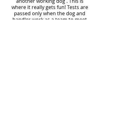
another working dog . This is
where it really gets fun! Tests are
passed only when the dog and
handler work as a team to meet
the standards of the event.
Achieving the Master Hunter title
is testament to an excellent
training program. Be sure to talk
with Jack about your dog's future
as an AKC Master Hunter.
We are in the planning stages