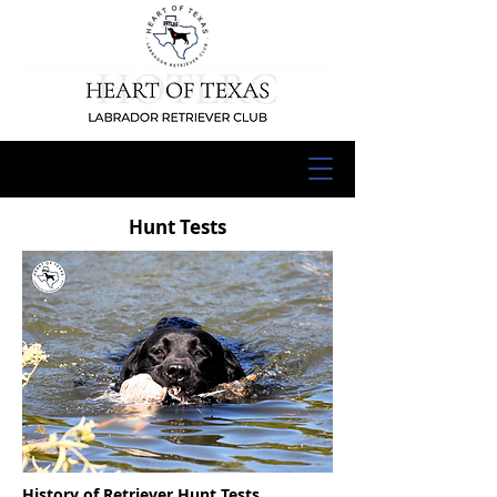
Hunt Tests
History of Retriever Hunt Tests