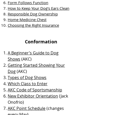
Form Follows Function
How to Keep You
r Dog's Ears Clean
Responsible Dog Ownership
Home Medicine Chest
Choosing the Right Insurance
Conformation
A Beginner’s Guide to Dog
Shows
(AKC)
Getting Started Showing Your
Dog
(AKC)
Types of Dog Shows
Which Class to Enter
AKC Code of Sportsmanship
New Exhibitor Orientation
(Jack
Onofrio)
AKC Point Schedule
(changes
every May)