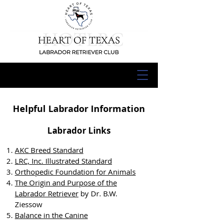
Helpful Labrador Information
Labrador Links
AKC Breed Standard
LRC, Inc. Illustrated Standard
Orthopedic Foundation for Animals
The Origin and Purpose of the
Labrador Retriever
by Dr. B.W.
Ziessow
Balance in the Canine