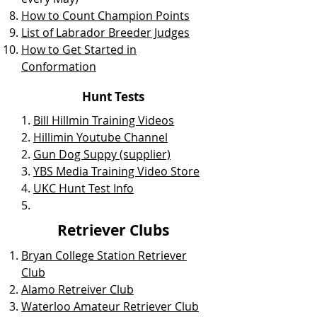
How to Count Champion Points
List of Labrador Breeder Judges
How to Get Started in
Conformation
Hunt Tests
1.
Bill Hillmin Training Videos
2.
Hillimin Youtube Channel
2.
Gun Dog Suppy (supplier)
3.
YBS Media Training Video Store
4.
UKC Hunt Test Info
5.
Retriever Clubs
Bryan College Station Retriever
Club
Alamo Retreiver Club
Waterloo Amateur Retriever Club