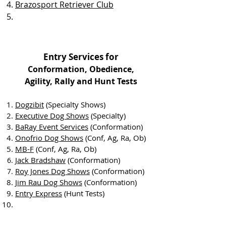
Brazosport Retriever Club
Entry Services for
Conformation, Obedience,
Agility,
Rally and Hunt Tests
Dogzibit
(Specialty Shows)
Executive Dog Shows
(Specialty)
BaRay Event Services
(Confor
mation)
Onofrio Dog Shows
(Conf, Ag, Ra, Ob)
MB-F
(Conf, Ag, Ra, Ob)
Jack Bradshaw
(
Conformation)
Roy Jones Dog Shows
(
Conformation)
Jim Rau Dog Shows
(Conformation)
Entry Express
(Hunt Tests)