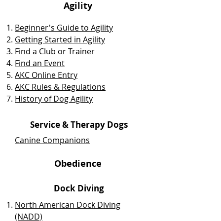
Agility
Beginner's Guide to Agility
Getting Started in Agility
Find a Club or Trainer
Find an Event
AKC Online Entry
AKC Rules & Regulations
History of Dog Agility
Service & Therapy Dogs
Canine Companions
Obedience
Dock Diving
North American Dock Diving
(NADD)