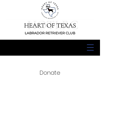
Donate